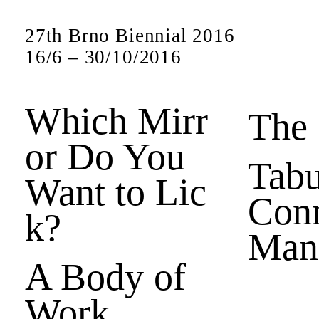
27th Brno Biennial 2016
16
/
6
–
30
/
10
/
2016
Which Mirr
The
or Do You
Tabu
Want to Lic
Conn
k?
Man
A Body of
Work