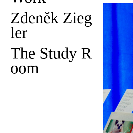
Zdeněk Zieg
ler
The Study R
oom