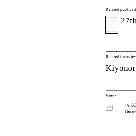
Related publicat
27t
Related intervie
Kiyonor
Venue
Praž
Husov