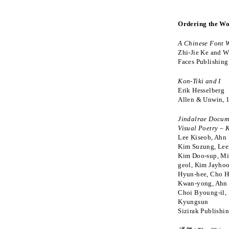
Ordering the Wo
A Chinese Font 
Zhi-Jie Ke and W
Faces Publishing
Kon-Tiki and I
Erik Hesselberg
Allen & Unwin, 
Jindalrae Docum
Visual Poetry –
Lee Kiseob, Ahn
Kim Suzung, Lee
Kim Doo-sup, M
geol, Kim Jayho
Hyun-hee, Cho H
Kwan-yong, Ahn 
Choi Byoung-il,
Kyungsun
Sizirak Publishi