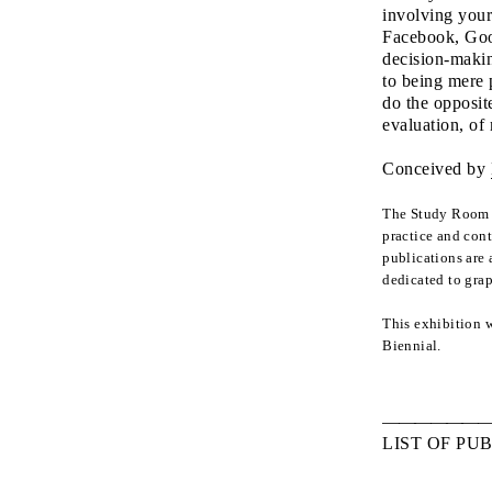
involving your
Facebook, Goog
decision-makin
to being mere 
do the opposite
evaluation, of
Conceived by
The Study Room p
practice and cont
publications are 
dedicated to gra
This exhibition 
Biennial.
LIST OF PU