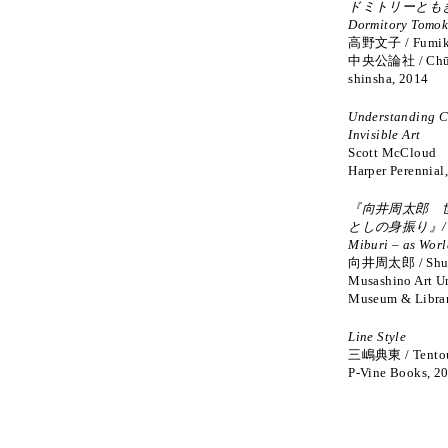
ドミトリーともき
Dormitory Tomok
高野文子 / Fumik
中央公論社 / Chūō
shinsha, 2014
Understanding C
Invisible Art
Scott McCloud
Harper Perennial
『向井周太郎 
としの身振り』/ Ge
Miburi – as Worl
向井周太郎 / Shut
Musashino Art Un
Museum & Librar
Line Style
三嶋典東 / Tentou
P-Vine Books, 2