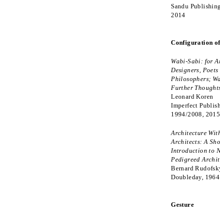
Sandu Publishing
2014
Configuration o
Wabi-Sabi: for Ar
Designers, Poets
Philosophers; Wa
Further Thought
Leonard Koren
Imperfect Publis
1994/2008, 201
Architecture Wit
Architects: A Sho
Introduction to 
Pedigreed Archit
Bernard Rudofsk
Doubleday, 1964
Gesture