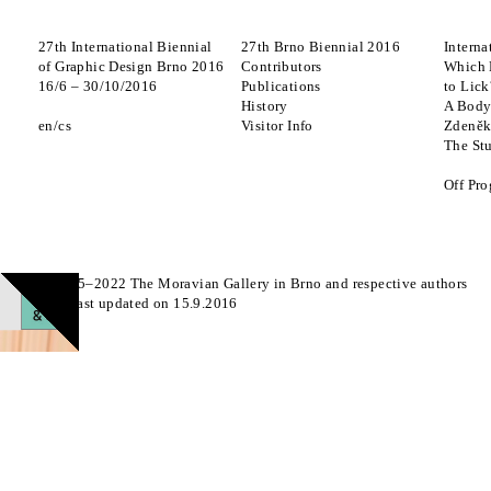
27th International Biennial
27th Brno Biennial 2016
Interna
of Graphic Design Brno 2016
Contributors
Which 
16
/
6
–
30
/
10
/
2016
Publications
to Lick
History
A Body
en
cs
Visitor Info
Zdeněk
The St
Off Pr
© 2015–2022 The Moravian Gallery in Brno and respective authors
Page last updated on 15.9.2016