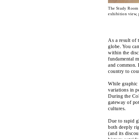
The Study Room
exhibition view
As a result of 
globe. You can
within the dis
fundamental me
and common. In
country to cou
While graphic 
variations in 
During the Col
gateway of pot
cultures.
Due to rapid g
both deeply ri
(and its discou