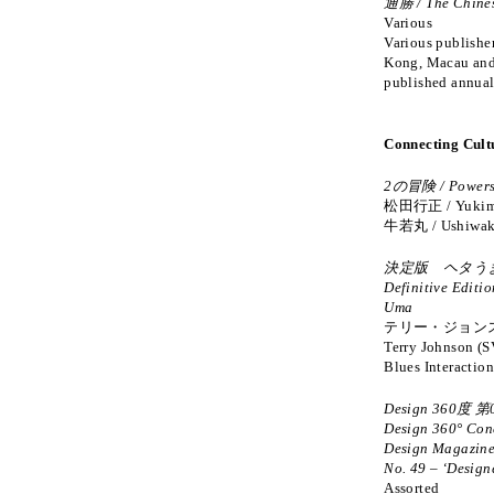
通勝 / The Chine
Various
Various publishe
Kong, Macau and
published annual
Connecting Cult
2の冒険 / Powers
松田行正 / Yukima
牛若丸 / Ushiwak
決定版 ヘタうま
Definitive Editio
Uma
テリー・ジョンス
Terry Johnson (S
Blues Interactio
Design 360度 第
Design 360° Con
Design Magazin
No. 49 – ‘Designe
Assorted