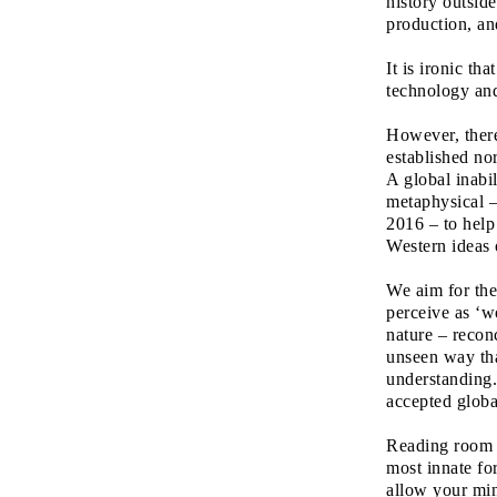
history outside
production, an
It is ironic th
technology an
However, ther
established no
A global inabi
metaphysical – 
2016 – to help
Western ideas 
We aim for th
perceive as ‘wo
nature – reconc
unseen way tha
understanding
accepted global
Reading room a
most innate fo
allow your min