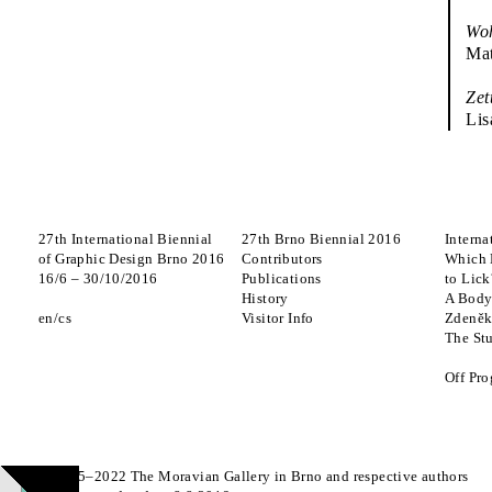
Wo
Mat
Zet
Lis
27th International Biennial
27th Brno Biennial 2016
Interna
of Graphic Design Brno 2016
Contributors
Which 
16
/
6
–
30
/
10
/
2016
Publications
to Lick
History
A Body
en
cs
Visitor Info
Zdeněk
The St
Off Pr
© 2015–2022 The Moravian Gallery in Brno and respective authors