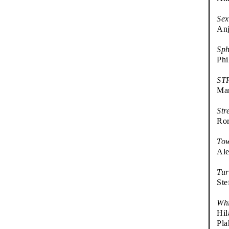
Sex
Anj
Sph
Phi
ST
Ma
Str
Ror
Tow
Ale
Tur
Ste
Whi
Hil
Pla