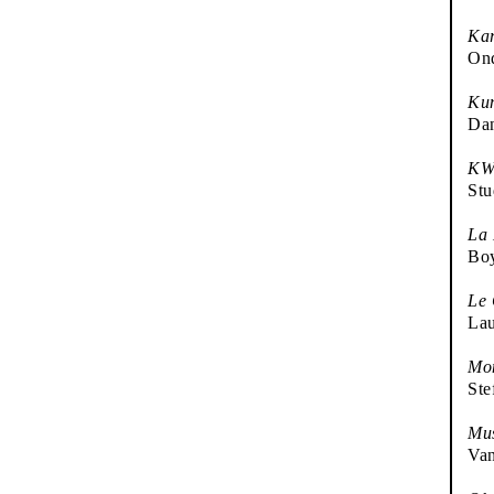
Kar
Ond
Kun
Da
KW 
Stu
La
Bo
Le
Lau
Mon
Ste
Mu
Va