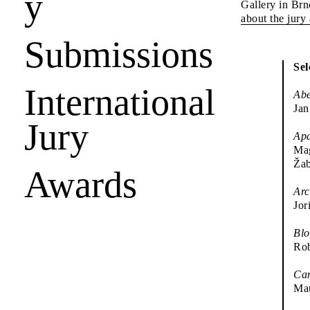
y
Gallery in Brn
about the jury
Submissions
Sel
International
Abe
Jan
Jury
Apa
Mag
Ža
Awards
Arc
Jor
Blo
Rob
Ca
Mau