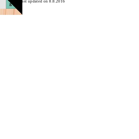
Page last updated on 8.8.2016