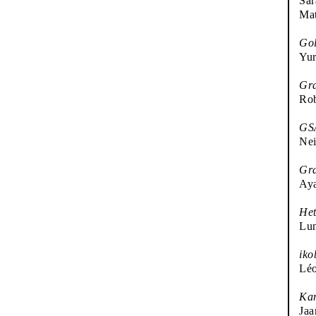
Sar
Ma
Gol
Yur
Gr
Rob
GSA
Nei
Gra
Ay
Het
Lun
iko
Léo
Kan
Jaa