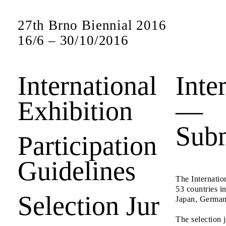
27th Brno Biennial 2016
16
/
6
–
30
/
10
/
2016
International
Inte
Exhibition
—
Subm
Participation
Guidelines
The Internatio
53 countries i
Selection Jur
Japan, Germany
The selection 