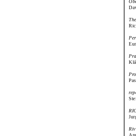
Ob
Da
The
Ric
Per
Eu
Pra
Klá
Pr
Pas
rep
Ste
RI
Jur
Riv
An