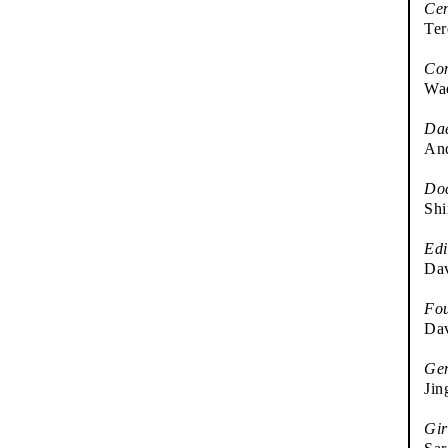
Cen
Ter
Co
Wae
Da
And
Doc
Sh
Edi
Dav
Fou
Dav
Gen
Jin
Gir