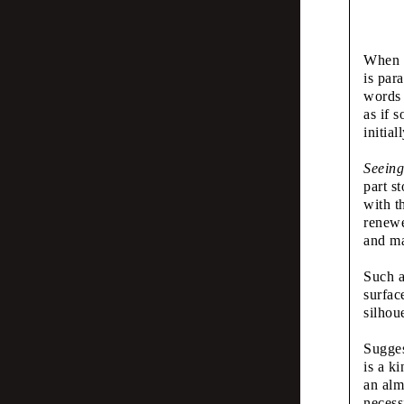
Typo
When l
and 
is par
words 
as if 
initial
Émilie Ferrat,
The 
Seeing
part s
with t
Mus
renewe
and ma
Such a
Scott Joseph
surfac
Seei
silhou
Sugges
Wha
is a k
an alm
necess