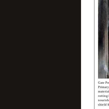
Jean-Marc Kli
Corp
Besp
Lotte van de H
fanf
Pauline Kerle
Her
Gate Pr
Primary
materia
rotting 
Fraser Mugger
nourishe
Imag
shield 