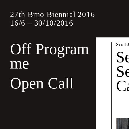
27th Brno Biennial 2016
16
/
6
–
30
/
10
/
2016
Off Program
Off
Scott 
S
me
S
The Off Progra
Open Call
other graphic 
C
edition
, this t
Wayne Daly &
A Sh