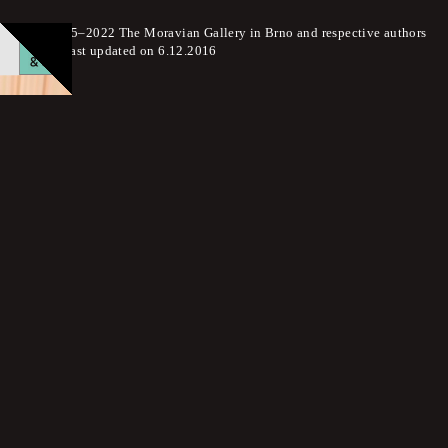
© 2015–2022 The Moravian Gallery in Brno and respective authors
Page last updated on 6.12.2016