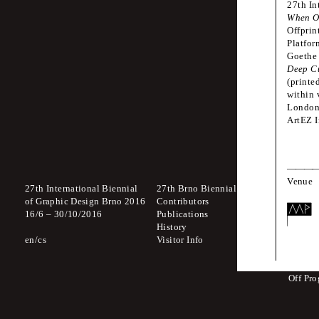
27th In
The authors are s
When O
Offprin
Platfor
Goethe 
Deep C
Venue
(printe
within 
Gove
London,
Morav
ArtEZ I
Venue
27th International Biennial
27th Brno Biennial 2016
Interna
of Graphic Design Brno 2016
Contributors
Which 
16
/
6
–
30
/
10
/
2016
Publications
to Lick
History
A Body
en
cs
Visitor Info
Zdeněk
The St
Off Pr