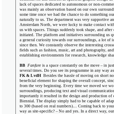
Émilie Ferrat & François Girard-Meun
lack of spaces dedicated to autonomous or non-commerc
was mainly an observation based on our own surroundin
Fraser Muggeridge & Will Rose
some time once we had the chance to do something our
Freja Kir & Lotte van de Hoef
naturally to us. The department was very supportive an
Amsterdam North, we were lucky to make contact with 
Goda Budvytytė, Ines Cox, Anna Haa
us with spaces. Things suddenly took shape, and afte
Interview with the Selection Jury
initiated. The platform and initiatives surrounding us 
a general curiosity towards our surroundings, a lot of
Jamie Shovlin
since then. We constantly observe the interesting cros
Jean-Marc Klinkert
fields such as fashion, music, art and photography, an
establishing environments for research, knowledge sha
Jean-Marie Courant
Jon Sueda
BB
Fanfare
is a space constantly on the move – in ju
several times. Do you see its programme in any way as 
Kiyonori Muroga & Ian Lynam
FK & LvdH
Besides the hassle of moving on short no
Linda Dostálková
beneficial element for shaping the overall concept, sinc
from the very beginning. Every time we moved we wou
Manuel Raeder
surroundings, producing text and visual communicatio
Oliver Klimpel
importantly it resulted in the design and production of 
Biennial. The display simply had to be capable of adap
Pauline Kerleroux & Adéla Svobodov
to 300 (based on real numbers)… Coming back to your
Rostislav Vaněk
way as site-specific? – No and yes. In a direct way, ou