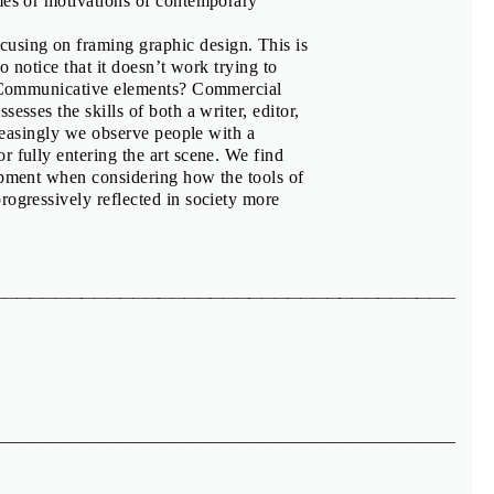
emes or motivations of contemporary
ocusing on framing graphic design. This is
o notice that it doesn’t work trying to
r? Communicative elements? Commercial
esses the skills of both a writer, editor,
creasingly we observe people with a
r fully entering the art scene. We find
lopment when considering how the tools of
rogressively reflected in society more