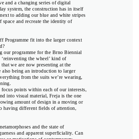
ve and a changing series of digital
lay system, the construction has in itself
ki Suzuki
next to adding our blue and white stripes
f space and recreate the identity of
 Programme fit into the larger context
ed?
ng our programme for the Brno Biennial
 ‘reinventing the wheel’ kind of
that we are now presenting at the
 also being an introduction to larger
verything from the suits we’re wearing,
ening.
 focus points within each of our interests,
nd into visual material, Freja is the one
growing amount of design in a moving or
zna
,
Adam Macháček
o having different fields of attention,
ová
metamorphoses and the state of
gueness and apparent superficiality. Can