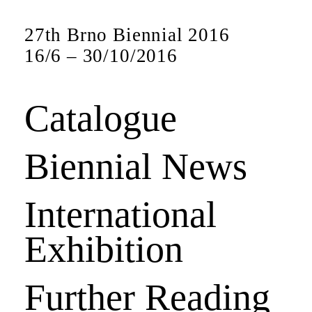
27th Brno Biennial 2016
16
/
6
–
30
/
10
/
2016
Catalogue
Biennial News
International
Exhibition
Further Reading