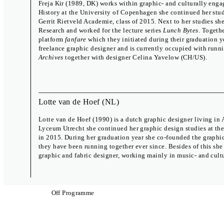
Freja Kir (1989, DK) works within graphic- and culturally engag
History at the University of Copenhagen she continued her stu
Gerrit Rietveld Academie, class of 2015. Next to her studies s
Research and worked for the lecture series
Lunch Bytes
. Togeth
platform
fanfare
which they initiated during their graduation y
freelance graphic designer and is currently occupied with run
Archives
together with designer Celina Yavelow (CH/US).
Lotte van de Hoef
(NL)
Lotte van de Hoef (1990) is a dutch graphic designer living in 
Lyceum Utrecht she continued her graphic design studies at th
in 2015. During her graduation year she co-founded the graphi
International Exhibition
Biennial Talks
they have been running together ever since. Besides of this she
Which Mirror Do You Want to Lick?
17 – 19 June
graphic and fabric designer, working mainly in music- and cultur
A Body of Work
Zdeněk Ziegler
Meet the Brno 
The Study Room
29 Sep – 2 Oct
Off Programme