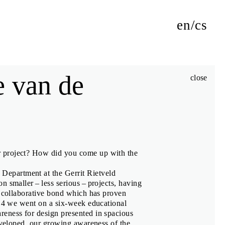
en
cs
e van de
close
authors of its exhibitions, jury members and Biennial Talks
r project? How did you come up with the
m
Department at the Gerrit Rietveld
 smaller – less serious – projects, having
g collaborative bond which has proven
iki
014 we went on a six-week educational
eness for design presented in spacious
developed, our growing awareness of the