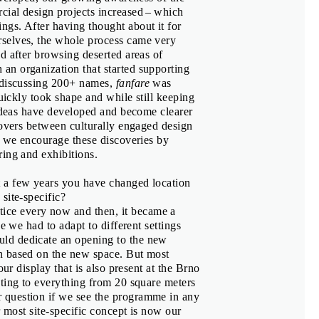
ier
ial design projects increased – which
gs. After having thought about it for
selves, the whole process came very
d after browsing deserted areas of
an organization that started supporting
s, Corina Neuenschwander
r discussing 200+ names,
fanfare
was
quickly took shape and while still keeping
 ideas have developed and become clearer
sovers between culturally engaged design
d we encourage these discoveries by
ring and exhibitions.
st a few years you have changed location
site-specific?
tice every now and then, it became a
e we had to adapt to different settings
ld dedicate an opening to the new
n based on the new space. But most
our display that is also present at the Brno
ting to everything from 20 square meters
á
 question if we see the programme in any
r most site-specific concept is now our