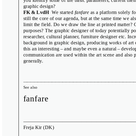
you identify some of the basic parameters, current th
Published by the Moravian Gallery in Brno, 2016
graphic design?
FK & LvdH
We started
fanfare
as a platform solely f
still the core of our agenda, but at the same time we als
limit the field. Do we draw the line at printed matte
purposes? The graphic designer of today potentially poss
researcher, cultural planner, furniture designer etc. In
background in graphic design, producing works of art o
this an interesting – and maybe even a natural – deve
communication are used within the art scene and also p
generally.
See also
fanfare
Freja Kir
(DK)