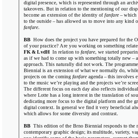
digital presence, which is represented through an archi
Scott Joseph
takeovers. But in relation to the mentioning of our disp
Shu-Hua Chang, Ingrid Rousseau, Ma
become an extension of the identity of
fanfare
– which 
to the outside – has allowed us to move into any kind o
Sofie Dederen & Maki Suzuki
fanfare
.
Vít Havránek
BB
How does the project you have prepared for the Off
Wayne Daly & Adrien Vasquez
of your practice? Are you working on something relat
Wayne Daly & Zak Kyes
FK & LvdH
In relation to
fanfare
, we started prepari
as if we had to come up with something totally new – a
Zdeněk Ziegler
approach. This naturally did not work. The programme 
Biennial is an extension of what we normally do, while
projects on the coming
fanfare
agenda – this involves e
to the music we’re playing and the projects we’re scre
The different focus on each day also reflects individual
COLOPHON
where Lotte has a long interest in the translation of sou
dedicating more focus to the digital platform and the 
Interviews and graphic design:
Radim Peško
,
Tomáš Celi
digital context. In general we find it very beneficial als
Translation and copy editing: Alena Benešová, Kateřina Tlach
which allows for some diversity and contrast.
Production: Miroslava Pluháčková
Printed by: Tiskárna Helbich s. r. o.
BB
This edition of the Brno Biennial responds to the 
Print run: 2000
contemporary graphic design; its multitude, variety, va
1st edition