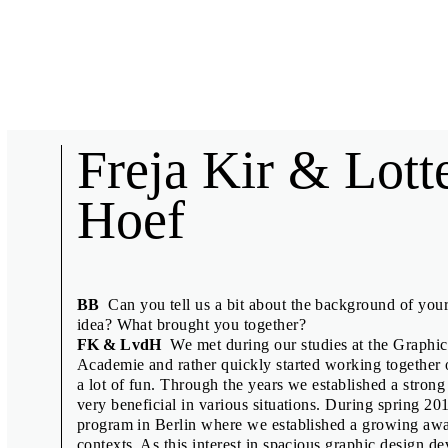
Biennial News
Freja Kir & Lott
Hoef
Short interviews with collaborators of the 27th Brno Biennial, 
speakers.
BB
Can you tell us a bit about the background of you
idea? What brought you together?
Anuschka Blommers & Niels Schum
FK & LvdH
We met during our studies at the Graphic 
Academie and rather quickly started working together on
Denisa Kollarová & Anna van Lingen
a lot of fun. Through the years we established a stron
Design Displacement Group feat. Nov
very beneficial in various situations. During spring 2
program in Berlin where we established a growing awar
Emily King
contexts. As this interest in spacious graphic design 