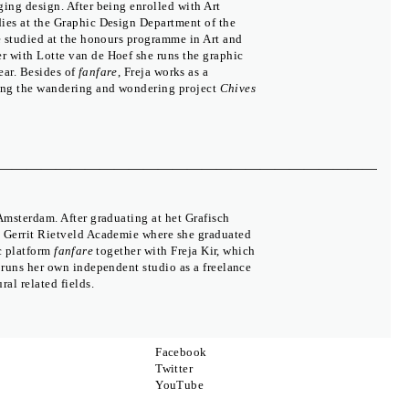
ing design. After being enrolled with Art
dies at the Graphic Design Department of the
he studied at the honours programme in Art and
er with Lotte van de Hoef she runs the graphic
ear. Besides of
fanfare
, Freja works as a
ning the wandering and wondering project
Chives
Amsterdam. After graduating at het Grafisch
e Gerrit Rietveld Academie where she graduated
c platform
fanfare
together with Freja Kir, which
The Moravian Gallery in Brno
 runs her own independent studio as a freelance
Press
al related fields.
Partners
Biennial
Colophon
Contact
Facebook
Twitter
YouTube