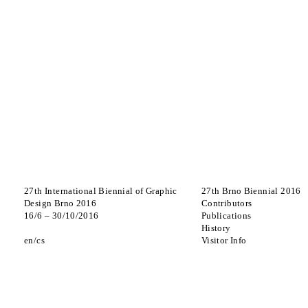
27th International Biennial of Graphic
27th Brno Biennial 2016
Design Brno 2016
Contributors
16
/
6
–
30
/
10
/
2016
Publications
History
en
cs
Visitor Info