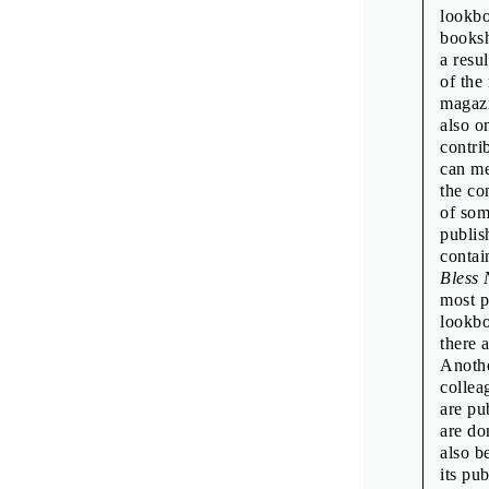
lookbo
booksh
a resu
of the
magazi
also o
contri
can me
the co
of som
publis
contai
Bless 
most p
lookbo
there 
Anothe
collea
are pu
are do
also b
its pu