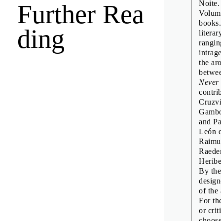
Noite.
Further Rea
Émilie F
Volume
Fraser M
books.
ding
litera
Freja Ki
rangin
Goda Bud
intrag
the ar
Neuensc
betwee
Intervie
Never
contri
Jamie Sh
Cruzvi
Jean-Mar
Gambo
and Pa
Jean-Mar
León d
Jon Sue
Raimu
Raeder
Kiyonor
Heribe
Linda Do
By the
design
Manuel 
of the 
Oliver K
For th
or cri
Pauline 
choose