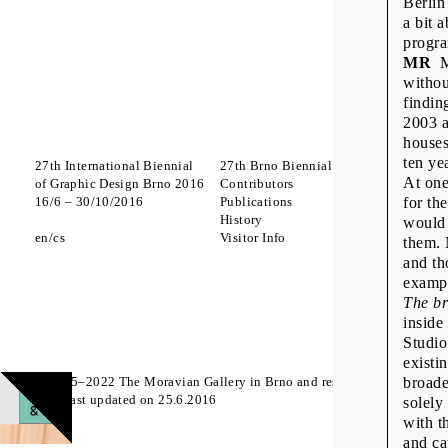
Berlin
a bit 
progr
MR
Mo
withou
findin
2003 a
houses
ten ye
27th International Biennial
27th Brno Biennial 2016
Interna
At one
of Graphic Design Brno 2016
Contributors
Which 
16
/
6
–
30
/
10
/
2016
Publications
to Lick
for th
History
A Body
would 
en
cs
Visitor Info
Zdeněk
them. 
The St
and th
exampl
Off Pr
The br
inside
Studio
existi
© 2015–2022 The Moravian Gallery in Brno and respective authors
broade
Page last updated on 25.6.2016
solely
with t
and ca