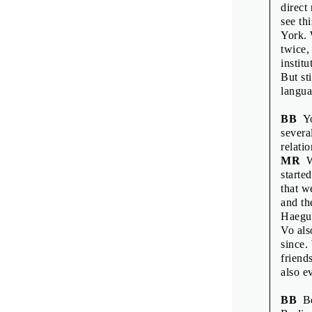
Printed by: Tis
direct
Print run: 200
see th
1st edition
York. 
Published by 
twice,
instit
But st
langua
BB
You
several
relati
MR
Wh
starte
that w
and th
Haegue
Vo als
since.
friend
also e
BB
Bo