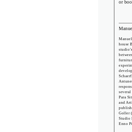
or boo
Manue
Manuel 
house B
studio’
between
furnitu
experim
develop
Schaerf
Antunes
respons
several
Para Si
and Art
publish
Goller 
Studio 
Enno P