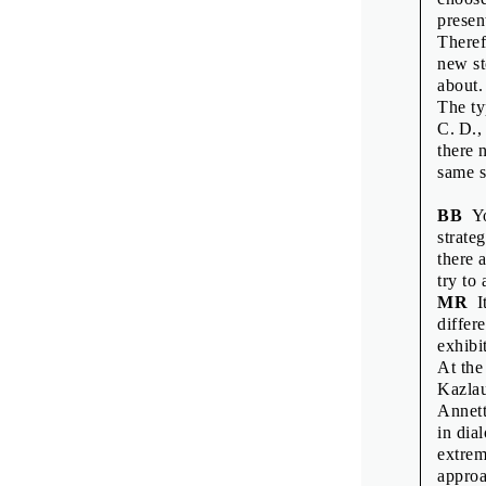
Rostisla
presen
Theref
Scott Jo
new st
Shu-Hua 
about.
The ty
Sofie De
C. D.,
Vít Hav
there 
same s
Wayne D
Wayne D
BB
Yo
strateg
Zdeněk Z
there 
try to
MR
It
differe
exhibi
COLOPHON
At the
Kazlau
Interviews and
Annett
in dia
Translation an
extrem
Production: M
approa