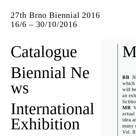
27th Brno Biennial 2016
16
/
6
–
30
/
10
/
2016
Catalogue
Bien
M
Biennial Ne
Short interview
BB
N
ws
jury members a
which 
will b
an exh
fictit
International
Anuschk
MR
We
Denisa K
actual
Exhibition
idea a
Design D
many c
Emily K
Vol. I