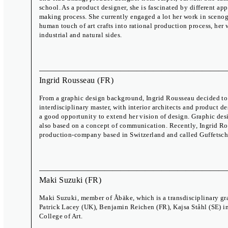
school. As a product designer, she is fascinated by different a
making process. She currently engaged a lot her work in sceno
human touch of art crafts into rational production process, her
industrial and natural sides.
Ingrid Rousseau
(FR)
From a graphic design background, Ingrid Rousseau decided to 
interdisciplinary master, with interior architects and product d
a good opportunity to extend her vision of design. Graphic des
also based on a concept of communication. Recently, Ingrid 
production-company based in Switzerland and called Guffetsch
International Exhibition
Biennial Talks
Which Mirror Do You Want to Lick?
17 – 19 June
A Body of Work
Zdeněk Ziegler
Meet the Brno 
The Study Room
29 Sep – 2 Oct
Maki Suzuki
(FR)
Off Programme
Maki Suzuki, member of Åbäke, which is a transdisciplinary gr
Patrick Lacey (UK), Benjamin Reichen (FR), Kajsa Ståhl (SE) i
College of Art.