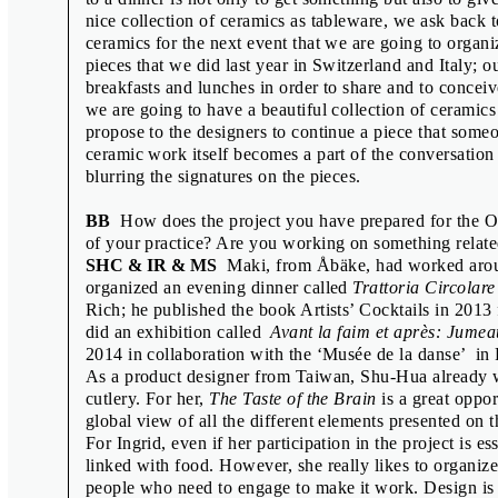
Scott Joseph
nice collection of ceramics as tableware, we ask back t
ceramics for the next event that we are going to organ
Shu-Hua Chang, Ingrid Rousseau, Ma
pieces that we did last year in Switzerland and Italy; o
Sofie Dederen & Maki Suzuki
breakfasts and lunches in order to share and to conceiv
we are going to have a beautiful collection of ceramic
Vít Havránek
propose to the designers to continue a piece that someo
Wayne Daly & Adrien Vasquez
ceramic work itself becomes a part of the conversation 
blurring the signatures on the pieces.
Wayne Daly & Zak Kyes
Zdeněk Ziegler
BB
How does the project you have prepared for the Off
of your practice? Are you working on something relat
SHC & IR & MS
Maki, from Åbäke, had worked aroun
organized an evening dinner called
Trattoria Circolare
Rich; he published the book Artists’ Cocktails in 2013 
COLOPHON
did an exhibition called
Avant la faim et après: Jumea
2014 in collaboration with the ‘Musée de la danse’ in
Interviews and graphic design:
As a product designer from Taiwan, Shu-Hua already w
Radim Peško
,
Tomáš Celi
Translation and copy editing: Alena Benešová, Kateřina Tlach
cutlery. For her,
The Taste of the Brain
is a great oppor
Production: Miroslava Pluháčková
global view of all the different elements presented on t
Printed by: Tiskárna Helbich s. r. o.
For Ingrid, even if her participation in the project is ess
Print run: 2000
linked with food. However, she really likes to organize
1st edition
people who need to engage to make it work. Design is 