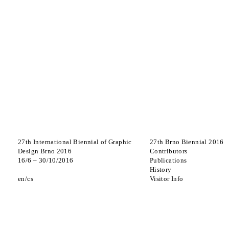
27th International Biennial of Graphic
27th Brno Biennial 2016
Design Brno 2016
Contributors
16
/
6
–
30
/
10
/
2016
Publications
History
en
cs
Visitor Info