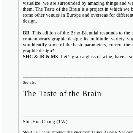
Published by the Moravian Gallery in Brno, 2016
visualize, we are surrounded by amazing things and we
them. The Taste of the Brain is a project in which we 
some other venues in Europe and overseas for differen
design.
BB
This edition of the Brno Biennial responds to the 
contemporary graphic design; its multitude, variety, va
you identify some of the basic parameters, current th
graphic design?
SHC & IR & MS
Let’s grab a glass of wine, have a sea
See also
The Taste of the Brain
Shu-Hua Chang
(TW)
Shu-Hua Chang, product designer from Taipei, Taiwan. She cam