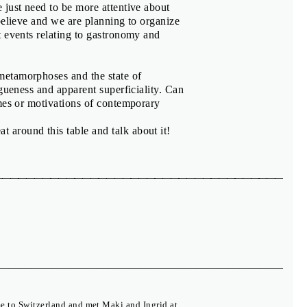
 just need to be more attentive about
believe and we are planning to organize
t events relating to gastronomy and
metamorphoses and the state of
gueness and apparent superficiality. Can
emes or motivations of contemporary
t around this table and talk about it!
e to Switzerland and met Maki and Ingrid at