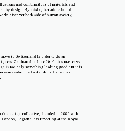
pplications and combinations of materials and
graphy design. By mixing her addiction of
 works discover both side of human society,
move to Switzerland in order to do an
esigners. Graduated in June 2016, this master was
ign is not only something looking good but it is
Rousseau co-founded with Ghida Bahsoun a
.
The Moravian Gallery in Brno
Press
Partners
Biennial
Colophon
Contact
Facebook
aphic design collective, founded in 2000 with
Twitter
n London, England, after meeting at the Royal
YouTube