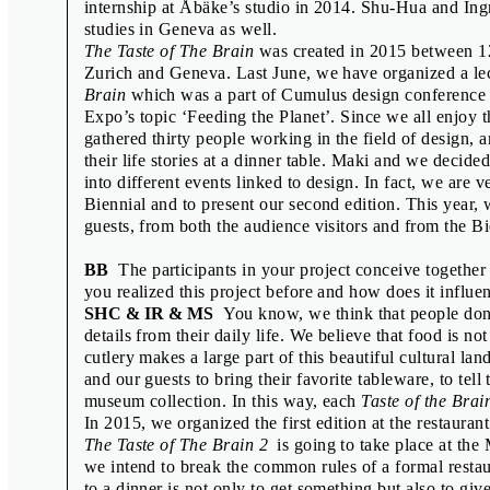
internship at Åbäke’s studio in 2014. Shu-Hua and Ingr
Émilie Ferrat & François Girard-Meun
studies in Geneva as well.
Fraser Muggeridge & Will Rose
The Taste of The Brain
was created in 2015 between 12
Zurich and Geneva. Last June, we have organized a le
Freja Kir & Lotte van de Hoef
Brain
which was a part of Cumulus design conference i
Goda Budvytytė, Ines Cox, Anna Haa
Expo’s topic ‘Feeding the Planet’. Since we all enjoy
gathered thirty people working in the field of design, 
Interview with the Selection Jury
their life stories at a dinner table. Maki and we decide
Jamie Shovlin
into different events linked to design. In fact, we are 
Biennial and to present our second edition. This year,
Jean-Marc Klinkert
guests, from both the audience visitors and from the Bi
Jean-Marie Courant
BB
The participants in your project conceive togethe
Jon Sueda
you realized this project before and how does it influen
Kiyonori Muroga & Ian Lynam
SHC & IR & MS
You know, we think that people don’t 
details from their daily life. We believe that food is no
Linda Dostálková
cutlery makes a large part of this beautiful cultural l
Manuel Raeder
and our guests to bring their favorite tableware, to tell 
museum collection. In this way, each
Taste of the Brai
Oliver Klimpel
In 2015, we organized the first edition at the restauran
Pauline Kerleroux & Adéla Svobodov
The Taste of The Brain 2
is going to take place at the
we intend to break the common rules of a formal restau
Rostislav Vaněk
to a dinner is not only to get something but also to g