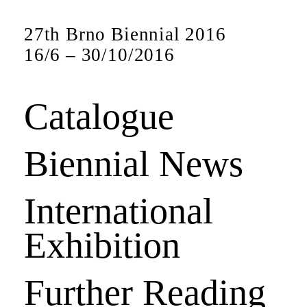
27th Brno Biennial 2016
16
/
6
–
30
/
10
/
2016
Catalogue
Biennial News
International
Exhibition
Further Reading