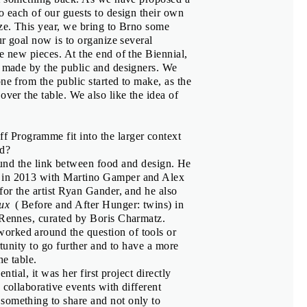
o each of our guests to design their own
ize. This year, we bring to Brno some
ki Suzuki
ur goal now is to organize several
e new pieces. At the end of the Biennial,
s made by the public and designers. We
ne from the public started to make, as the
over the table. We also like the idea of
 Programme fit into the larger context
ed?
d the link between food and design. He
in 2013 with Martino Gamper and Alex
for the artist Ryan Gander, and he also
ux
( Before and After Hunger: twins) in
 Rennes, curated by Boris Charmatz.
orked around the question of tools or
zna
,
Adam Macháček
ová
tunity to go further and to have a more
he table.
ential, it was her first project directly
 collaborative events with different
something to share and not only to