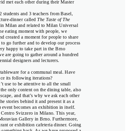
id met each other during their Master
ier
 students and 3 teachers from Basel,
cture-dinner called
The Taste of The
n Milan and related to Milan Universal
s, Corina Neuenschwander
 the eating moment with people, we
and created a moment for people to share
d to go further and to develop our process
very happy to take part in the Brno
 we are going to gather around a hundred
ennial designers and lecturers.
r tableware for a communal meal. Have
ce its following iterations?
use to be attentive to all the small
t the only content on the dining table, also
andscape, and that’s why we ask each other
the stories behind it and present it as a
n
event becomes an exhibition in itself.
t Centro Svizzero in Milano. This year,
á
 Moravian Gallery in Brno. Furthermore,
rant or exhibition cafeteria dinner. Going
ive something back. As we have proposed a