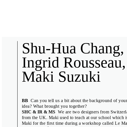
Biennial News
Shu-Hua Chang,
Ingrid Rousseau,
Maki Suzuki
Short interviews with collaborators of the 27th Brno Biennial, 
speakers.
Anuschka Blommers & Niels Schum
BB
Can you tell us a bit about the background of you
Denisa Kollarová & Anna van Lingen
idea? What brought you together?
SHC & IR & MS
We are two designers from Switzerl
Design Displacement Group feat. Nov
from the UK. Maki used to teach at our school which
Emily King
Maki for the first time during a workshop called Le M