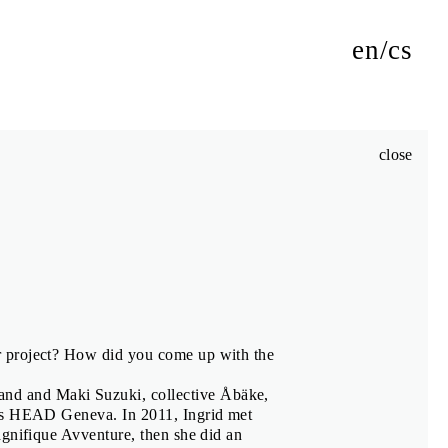
en
cs
close
authors of its exhibitions, jury members and Biennial Talks
m
r project? How did you come up with the
and and Maki Suzuki, collective Åbäke,
iki
 is HEAD Geneva. In 2011, Ingrid met
agnifique Avventure, then she did an