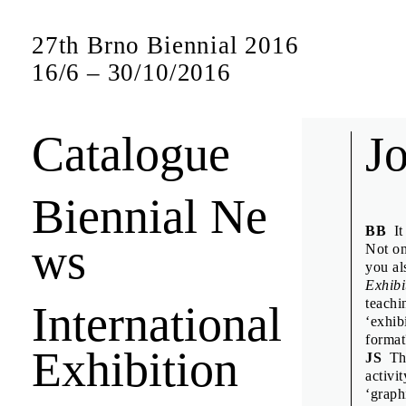
27th Brno Biennial 2016
16
/
6
–
30
/
10
/
2016
Catalogue
Bien
J
Biennial Ne
Short interview
BB
It 
ws
jury members a
Not on
you al
Exhibi
teachi
International
Anuschk
‘exhib
Denisa K
format
Exhibition
JS
The
Design D
activi
Emily K
‘graph