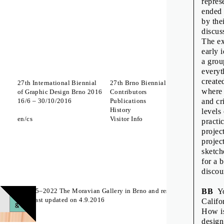
repres
ended 
by the
discus
The ex
early 
a grou
everyt
create
27th International Biennial
27th Brno Biennial 2016
Interna
where 
of Graphic Design Brno 2016
Contributors
Which 
16
/
6
–
30
/
10
/
2016
Publications
to Lick
and cr
History
A Body
levels
en
cs
Visitor Info
Zdeněk
practi
The St
projec
projec
Off Pr
sketch
for a 
discou
© 2015–2022 The Moravian Gallery in Brno and respective authors
BB
You
Page last updated on 4.9.2016
Califo
How is
design