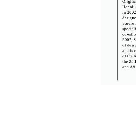
Origina
Honolul
in 2002
designe
Studio 
special
co-edit
2007, S
of desi
and is 
of the 
the 25t
and
All