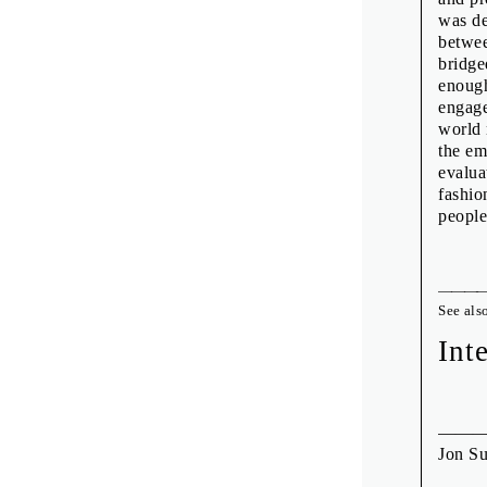
was de
betwee
bridge
enough
engage
world 
the em
evalua
fashio
people
See als
Int
Jon S