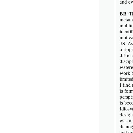
and ev
BB
Thi
metamo
multit
identi
motiva
JS
As 
of top
diffic
discip
watere
work b
limite
I find
is for
perspe
is bec
Idiosy
design
was no
demogr
and pr