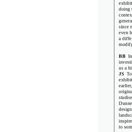
Printed by: Tis
exhibi
Print run: 200
doing 
1st edition
contex
Published by 
genera
since 
even b
a diff
modify
BB
In
invest
us a bi
JS
To 
exhibit
earlie
origin
studio
Dunne 
design
landsc
inspir
to som