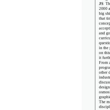
JS
The
2000 a
big sh
that t
concep
accept
and gr
curric
questi
in the
on thi
it furt
From a
progra
other 
indust
discus
design
osmosi
graphi
The mo
discip